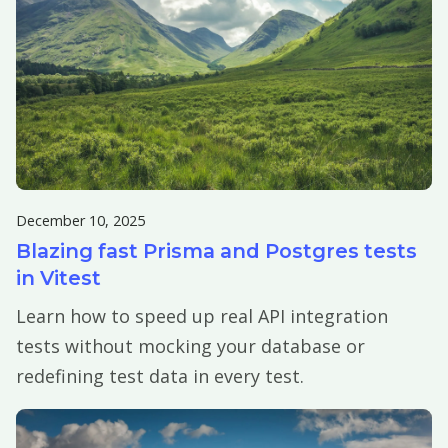
December 10, 2025
Blazing fast Prisma and Postgres tests
in Vitest
Learn how to speed up real API integration
tests without mocking your database or
redefining test data in every test.