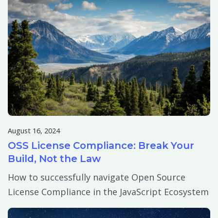
August 16, 2024
OSS License Compliance: Break Your
Build, Not the Law
How to successfully navigate Open Source
License Compliance in the JavaScript Ecosystem